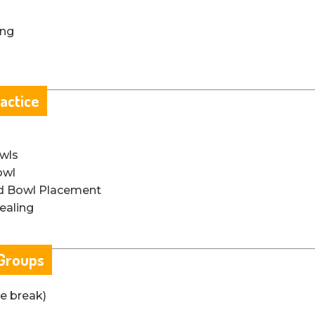
ing
actice
owls
owl
nd Bowl Placement
ealing
 Groups
te break)