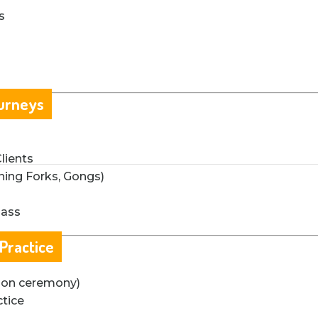
s
ourneys
lients
ning Forks, Gongs)
lass
 Practice
ation ceremony)
ctice