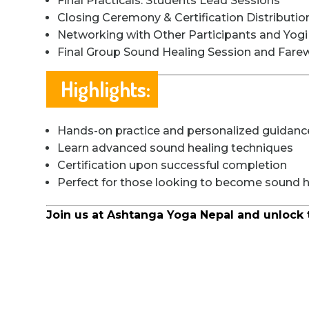
Final Practicals: Students Lead Sessions
Closing Ceremony & Certification Distributio
Networking with Other Participants and Yog
Final Group Sound Healing Session and Farew
Highlights:
Hands-on practice and personalized guidanc
Learn advanced sound healing techniques
Certification upon successful completion
Perfect for those looking to become sound he
Join us at Ashtanga Yoga Nepal and unlock 