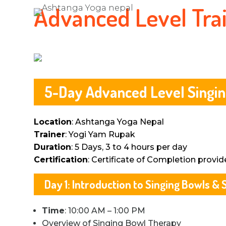
Advanced Level Tra
5-Day Advanced Level Singin
Location
: Ashtanga Yoga Nepal
Trainer
: Yogi Yam Rupak
Duration
: 5 Days, 3 to 4 hours per day
Certification
: Certificate of Completion provid
Day 1: Introduction to Singing Bowls 
Time
: 10:00 AM – 1:00 PM
Overview of Singing Bowl Therapy