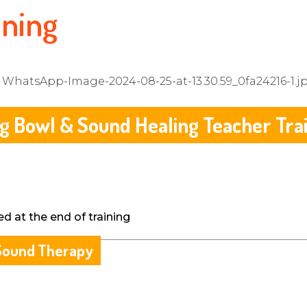
ining
g Bowl & Sound Healing Teacher Tra
ed at the end of training
& Sound Therapy