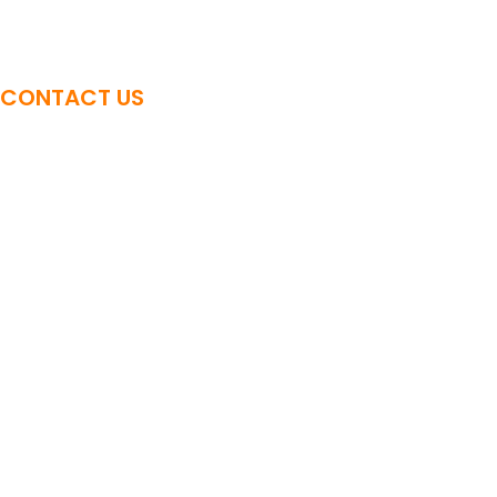
Advanced Sound Bowl Training
CONTACT US