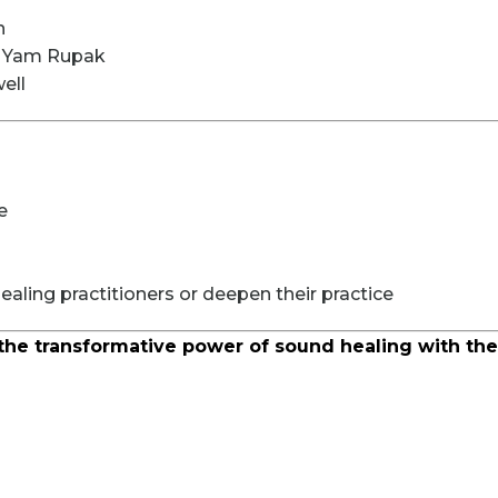
n
i Yam Rupak
ell
e
aling practitioners or deepen their practice
the transformative power of sound healing with the