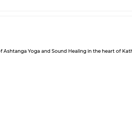
 of Ashtanga Yoga and Sound Healing in the heart of Ka