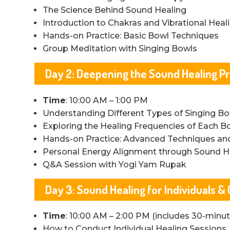
The Science Behind Sound Healing
Introduction to Chakras and Vibrational Heal
Hands-on Practice: Basic Bowl Techniques
Group Meditation with Singing Bowls
Day 2: Deepening the Sound Healing Pr
Time
: 10:00 AM – 1:00 PM
Understanding Different Types of Singing B
Exploring the Healing Frequencies of Each B
Hands-on Practice: Advanced Techniques a
Personal Energy Alignment through Sound H
Q&A Session with Yogi Yam Rupak
Day 3: Sound Healing for Individuals &
Time
: 10:00 AM – 2:00 PM (includes 30-minu
How to Conduct Individual Healing Sessions