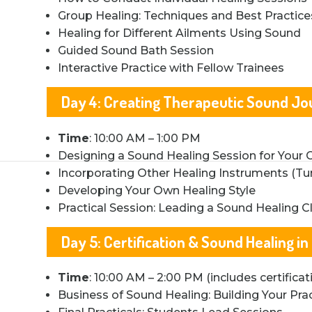
Group Healing: Techniques and Best Practice
Healing for Different Ailments Using Sound
Guided Sound Bath Session
Interactive Practice with Fellow Trainees
Day 4: Creating Therapeutic Sound J
Time
: 10:00 AM – 1:00 PM
Designing a Sound Healing Session for Your C
Incorporating Other Healing Instruments (Tu
Developing Your Own Healing Style
Practical Session: Leading a Sound Healing C
Day 5: Certification & Sound Healing in
Time
: 10:00 AM – 2:00 PM (includes certific
Business of Sound Healing: Building Your Pra