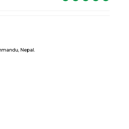
thmandu, Nepal.