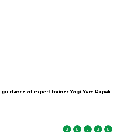
 guidance of expert trainer Yogi Yam Rupak.