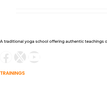
A traditional yoga school offering authentic teachings
TRAININGS
Basic yoga training
RYT 200 Hour
RYT 500 Hour
Sound Healing